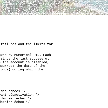
Loading
failures and the limits for

xed by numerical UID. Each

since the last successful

 the account is disabled;

curred; the date of the

onds) during which the

des échecs */

ant désactivation */

dernier échec */

ernier échec */
