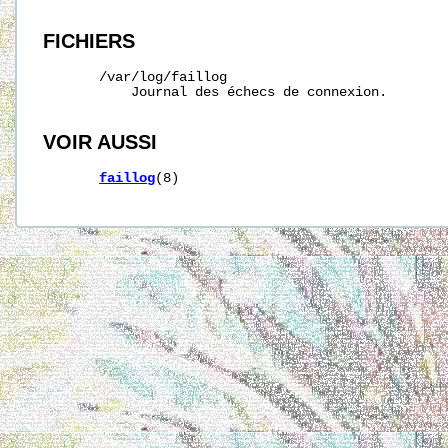
FICHIERS
/var/log/faillog
           Journal des échecs de connexion.

VOIR AUSSI
faillog