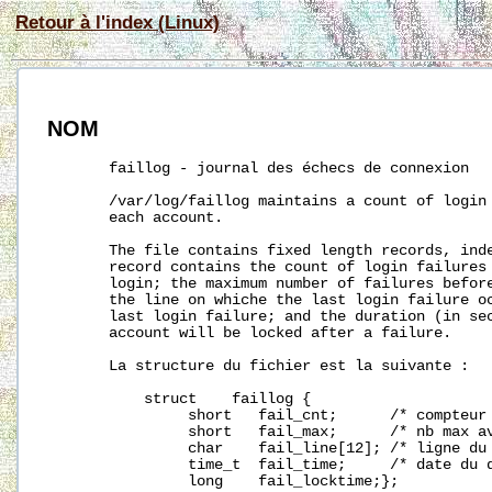
Retour à l'index (Linux)
NOM
       faillog - journal des échecs de connexion

/var/log/faillog
 maintains a count of login 
       each account.

       The file contains fixed length records, inde
       record contains the count of login failures 
       login; the maximum number of failures before
       the line on whiche the last login failure oc
       last login failure; and the duration (in sec
       account will be locked after a failure.

       La structure du fichier est la suivante :

           struct    faillog {

                short   fail_cnt;      /* compteur 
                short   fail_max;      /* nb max av
                char    fail_line[12]; /* ligne du 
                time_t  fail_time;     /* date du d
                long    fail_locktime;};
